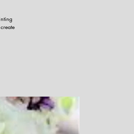
inting
 create