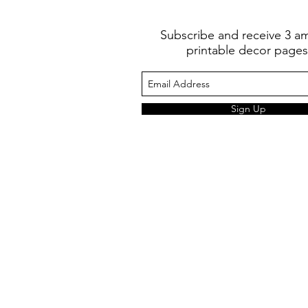
Subscribe and receive 3 a
printable decor pages
Sign Up