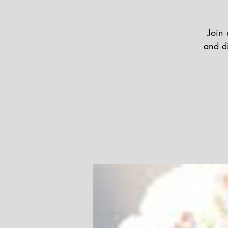
Join 
and di