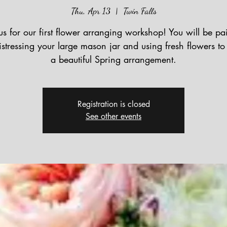
Thu, Apr 13
  |  
Twin Falls
us for our first flower arranging workshop! You will be pa
stressing your large mason jar and using fresh flowers to
a beautiful Spring arrangement.
Registration is closed
See other events