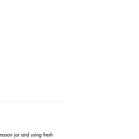
 mason jar and using fresh 