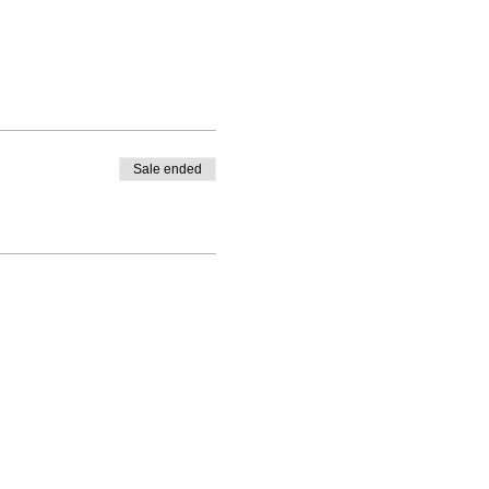
Sale ended