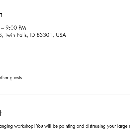
n
 – 9:00 PM
S, Twin Falls, ID 83301, USA
ther guests
t
arranging workshop! You will be painting and distressing your large