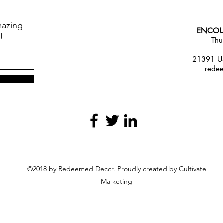
mazing
ENCOU
!
Thu
21391 US
rede
©2018 by Redeemed Decor. Proudly created by Cultivate
Marketing