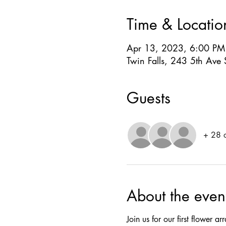
Time & Locatio
Apr 13, 2023, 6:00 PM
Twin Falls, 243 5th Ave 
Guests
+ 28 o
About the even
Join us for our first flower 