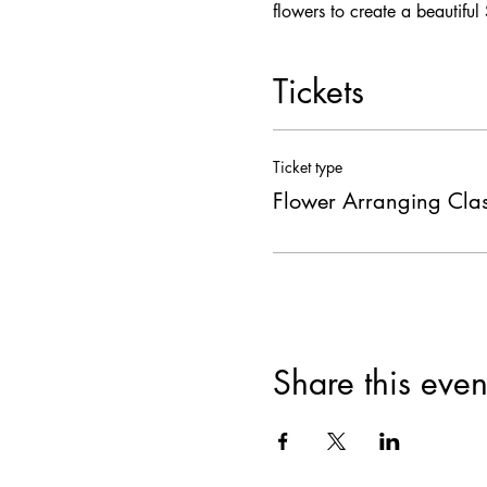
flowers to create a beautiful
Tickets
Ticket type
Flower Arranging Cla
Share this even