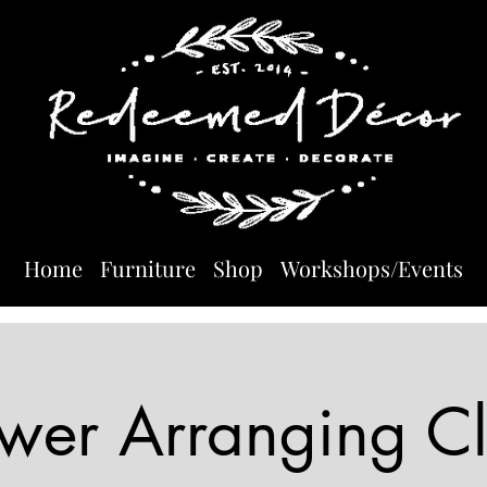
Home
Furniture
Shop
Workshops/Events
ower Arranging Cl