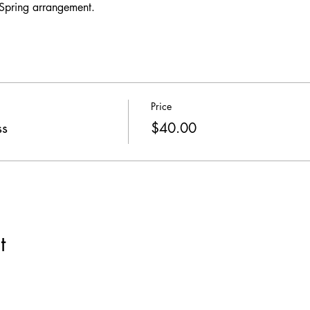
 Spring arrangement. 
Price
ss
$40.00
t