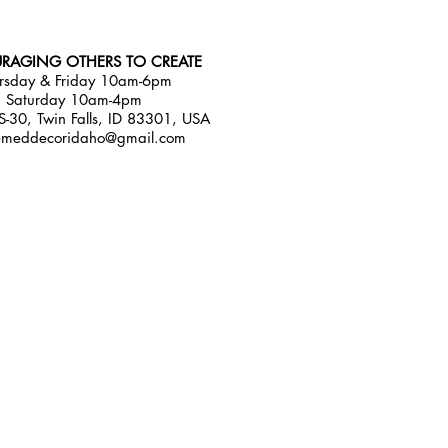
RAGING OTHERS TO CREATE
rsday & Friday 10am-6pm
Saturday 10am-4pm
-30, Twin Falls, ID 83301, USA
emeddecoridaho@gmail.com