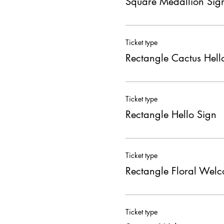
Square Medallion Sig
Ticket type
Rectangle Cactus Hell
Ticket type
Rectangle Hello Sign
Ticket type
Rectangle Floral Wel
Ticket type