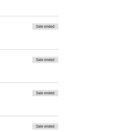
Sale ended
Sale ended
Sale ended
Sale ended