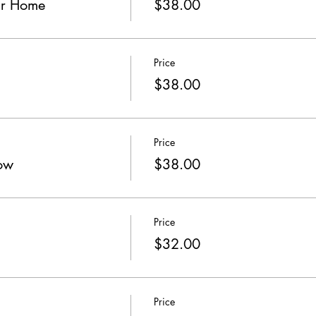
ur Home
$38.00
Price
$38.00
Price
ow
$38.00
Price
$32.00
Price