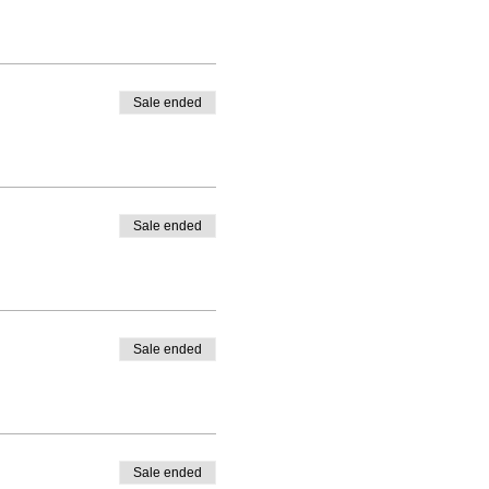
Sale ended
Sale ended
Sale ended
Sale ended