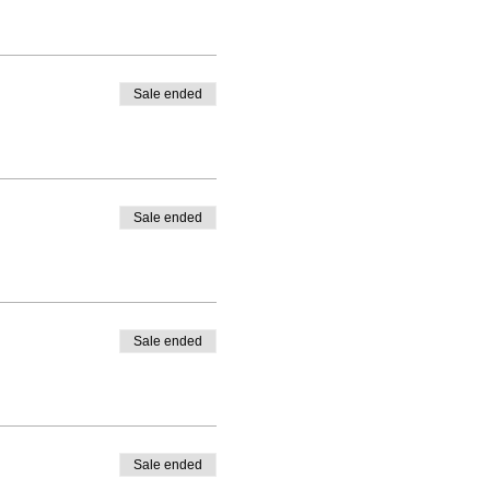
Sale ended
Sale ended
Sale ended
Sale ended