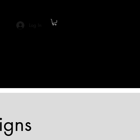
Log In
igns