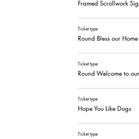
Framed Scrollwork Si
Ticket type
Round Bless our Home
Ticket type
Round Welcome to ou
Ticket type
Hope You Like Dogs
Ticket type