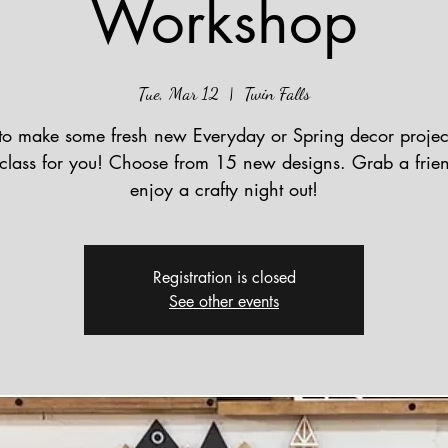
Workshop
Tue, Mar 12
  |  
Twin Falls
to make some fresh new Everyday or Spring decor project
e class for you! Choose from 15 new designs. Grab a frie
enjoy a crafty night out!
Registration is closed
See other events