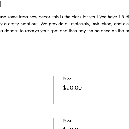
t
se some fresh new decor, this is the class for you! We have 15 dif
y a crafty night out. We provide all materials, instruction, and c
y a deposit to reserve your spot and then pay the balance on the 
Price
$20.00
Price