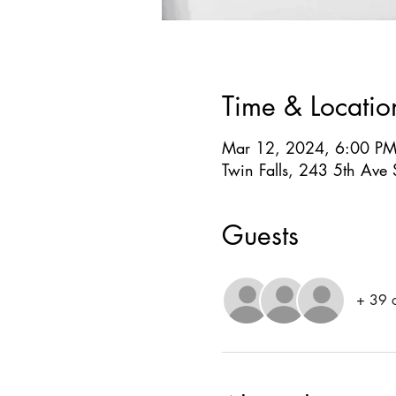
Time & Locatio
Mar 12, 2024, 6:00 PM
Twin Falls, 243 5th Ave 
Guests
+ 39 o