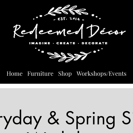
Home
Furniture
Shop
Workshops/Events
ryday & Spring S