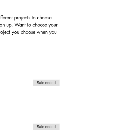
ferent projects to choose 
lean up. Want to choose your 
project you choose when you 
Sale ended
Sale ended