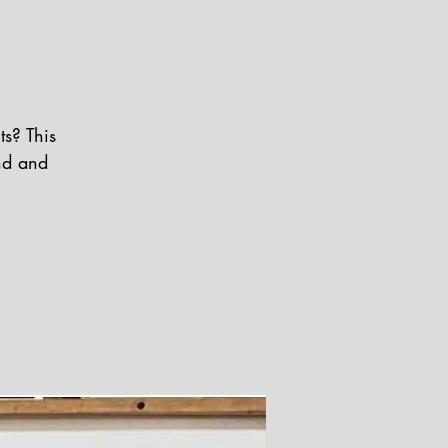
s? This
nd and