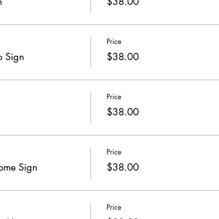
n
$38.00
Price
o Sign
$38.00
Price
$38.00
Price
come Sign
$38.00
Price