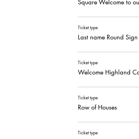
Square Welcome to o
Ticket type
Last name Round Sign
Ticket type
Welcome Highland C
Ticket type
Row of Houses
Ticket type