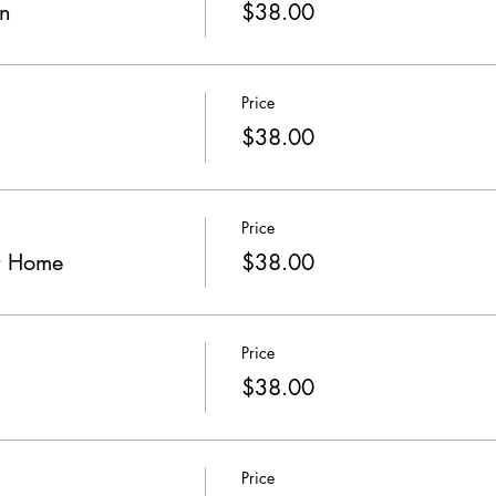
gn
$38.00
Price
$38.00
Price
r Home
$38.00
Price
$38.00
Price