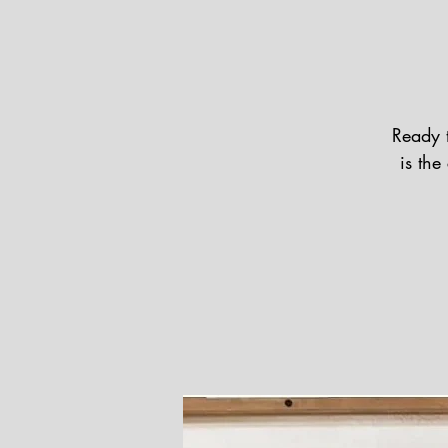
Ready 
is th