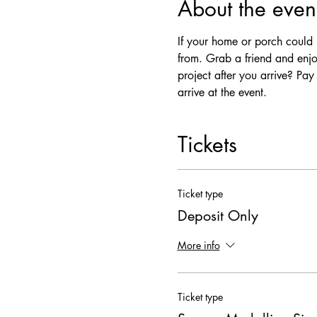
About the even
If your home or porch could u
from. Grab a friend and enjo
project after you arrive? Pa
arrive at the event. 
Tickets
Ticket type
Deposit Only
More info
Ticket type