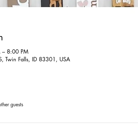
n
 – 8:00 PM
S, Twin Falls, ID 83301, USA
ther guests