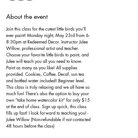
About the event
Join this class for the cutest little birds you’ll 
ever paint! Monday night, May 23rd from 6-
8:30pm at Redeemed Decor. Instructor Julee 
Willow, professional artist and teacher. 
Choose your favorite little birds to paint, and 
Julee will teach you all you need to know. 
Paint as many as you like! All supplies 
provided. Cookies, Coffee, Decaf, sun tea 
and bottled water included! Beginner level. 
This class is truly relaxing and we all have so 
much fun! There’s also the option to buy your 
own “take home watercolor kit” for only $15 
at the end of class. Sign up quick, this class 
fills up fast! I look forward to teaching you! -
Julee Willow (Non-refundable if not contacted 
48 hours before the class)