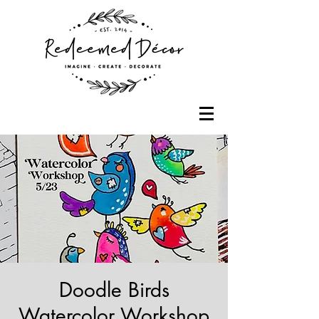
Doodle Birds
Watercolor Workshop