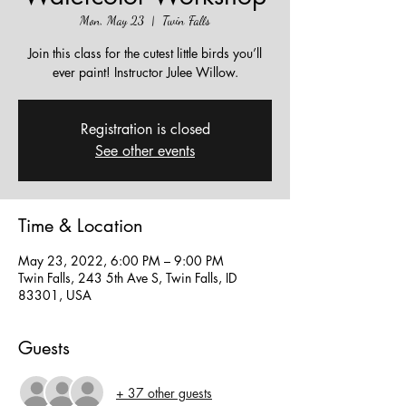
Mon, May 23
  |  
Twin Falls
Join this class for the cutest little birds you’ll
ever paint! Instructor Julee Willow.
Registration is closed
See other events
Time & Location
May 23, 2022, 6:00 PM – 9:00 PM
Twin Falls, 243 5th Ave S, Twin Falls, ID
83301, USA
Guests
+ 37 other guests