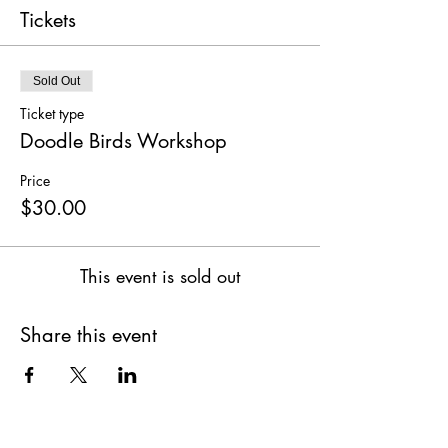
Tickets
Sold Out
Ticket type
Doodle Birds Workshop
Price
$30.00
This event is sold out
Share this event