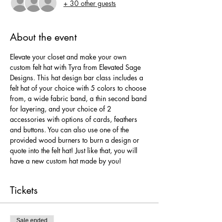
+ 30 other guests
About the event
Elevate your closet and make your own 
custom felt hat with Tyra from Elevated Sage 
Designs. This hat design bar class includes a 
felt hat of your choice with 5 colors to choose 
from, a wide fabric band, a thin second band 
for layering, and your choice of 2 
accessories with options of cards, feathers 
and buttons. You can also use one of the 
provided wood burners to burn a design or 
quote into the felt hat! Just like that, you will 
have a new custom hat made by you!
Tickets
Sale ended