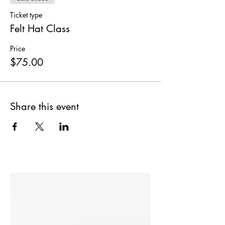
Ticket type
Felt Hat Class
Price
$75.00
Share this event