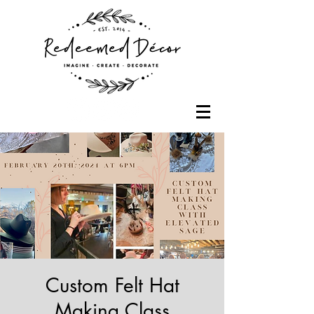
Custom Felt Hat
Making Class