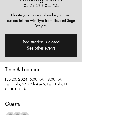
Tue, Feb 20
  |  
Twin Falls
Elevate your closet and make your own
custom felt hat with Tyra from Elevated Sage
Designs.
Registration is closed
See other events
Time & Location
Feb 20, 2024, 6:00 PM – 8:00 PM
Twin Falls, 243 5th Ave S, Twin Falls, ID
83301, USA
Guests