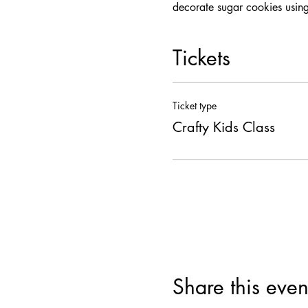
decorate sugar cookies using
Tickets
Ticket type
Crafty Kids Class
Share this even