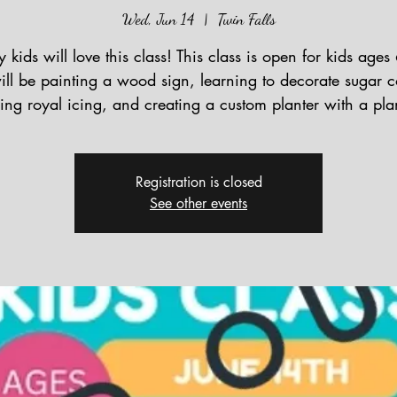
Wed, Jun 14
  |  
Twin Falls
y kids will love this class! This class is open for kids ages
ll be painting a wood sign, learning to decorate sugar c
ing royal icing, and creating a custom planter with a pla
Registration is closed
See other events