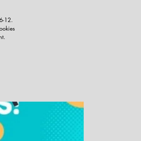
 6-12.
ookies
nt.