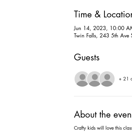
Time & Locatio
Jun 14, 2023, 10:00 A
Twin Falls, 243 5th Ave 
Guests
+ 21 o
About the even
Crafty kids will love this cl