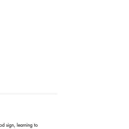
od sign, learning to 