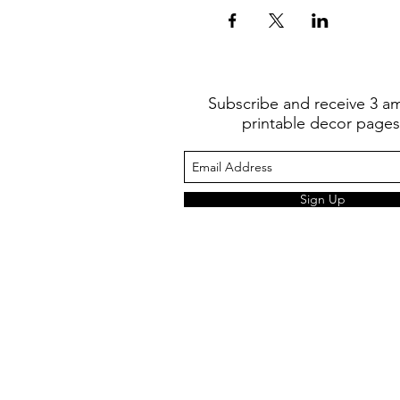
Subscribe and receive 3 a
printable decor pages
Sign Up