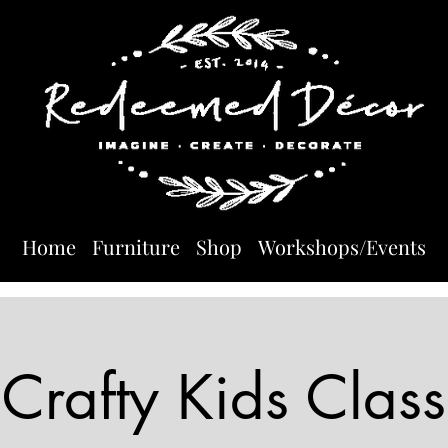
Home
Furniture
Shop
Workshops/Events
Crafty Kids Class