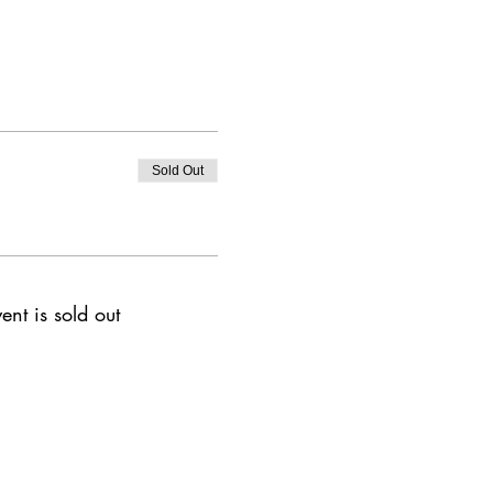
Sold Out
ent is sold out