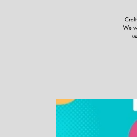
Craft
We wi
us