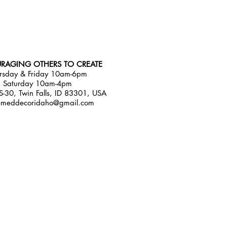
RAGING OTHERS TO CREATE
rsday & Friday 10am-6pm
Saturday 10am-4pm
-30, Twin Falls, ID 83301, USA
emeddecoridaho@gmail.com