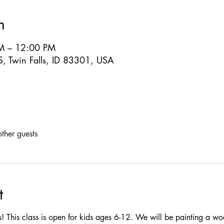
n
M – 12:00 PM
S, Twin Falls, ID 83301, USA
ther guests
t
ass! This class is open for kids ages 6-12. We will be painting a wo