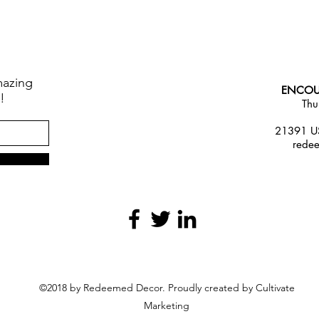
mazing
ENCOU
!
Thu
21391 US
rede
©2018 by Redeemed Decor. Proudly created by Cultivate
Marketing