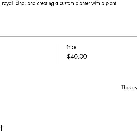
 royal icing, and creating a custom planter with a plant. 
Price
$40.00
This ev
t