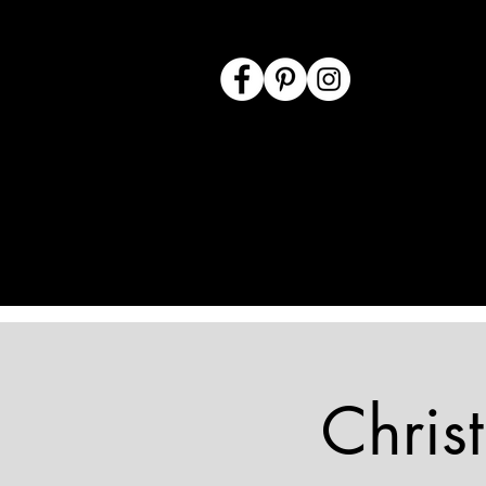
Chris