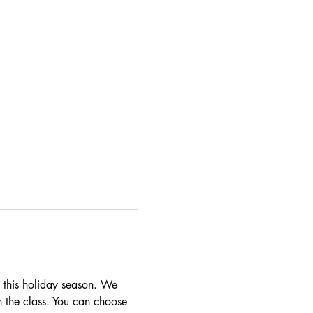
t this holiday season. We 
n the class. You can choose 