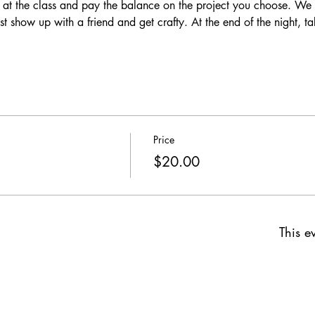
 at the class and pay the balance on the project you choose. We p
ust show up with a friend and get crafty. At the end of the night, t
 
Price
$20.00
This ev