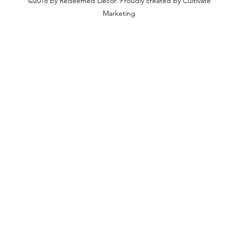
©2018 by Redeemed Decor. Proudly created by Cultivate
Marketing