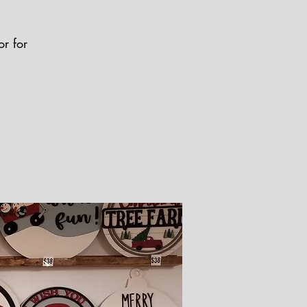
r for