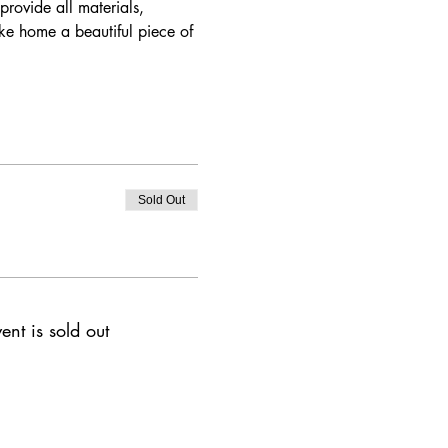
rovide all materials, 
ake home a beautiful piece of 
Sold Out
ent is sold out