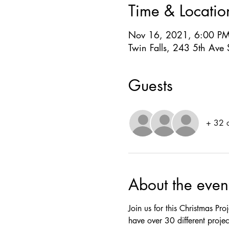
Time & Locatio
Nov 16, 2021, 6:00 P
Twin Falls, 243 5th Ave 
Guests
+ 32 o
About the even
Join us for this Christmas Pr
have over 30 different projec