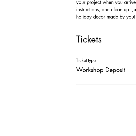
your project when you arrive
instructions, and clean up. J
holiday decor made by you!
Tickets
Ticket type
Workshop Deposit