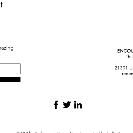
t
mazing
ENCOU
!
Thu
21391 US
rede