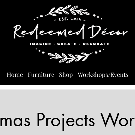
Home
Furniture
Shop
Workshops/Events
tmas Projects Wo