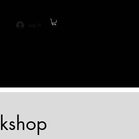
Log In
rkshop