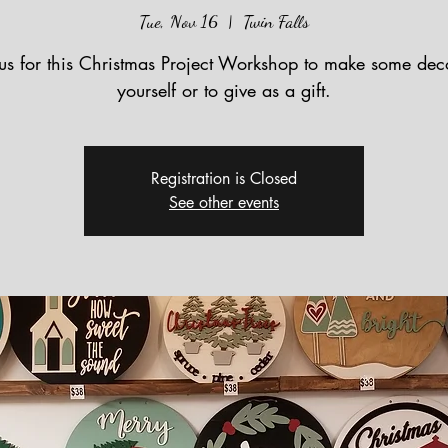
Tue, Nov 16
  |  
Twin Falls
 us for this Christmas Project Workshop to make some deco
yourself or to give as a gift.
Registration is Closed
See other events