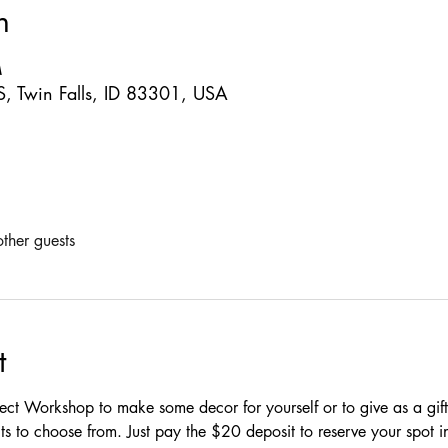
n
M
S, Twin Falls, ID 83301, USA
ther guests
t
oject Workshop to make some decor for yourself or to give as a gif
ts to choose from. Just pay the $20 deposit to reserve your spot i