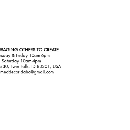
RAGING OTHERS TO CREATE
rsday & Friday 10am-6pm
Saturday 10am-4pm
-30, Twin Falls, ID 83301, USA
emeddecoridaho@gmail.com