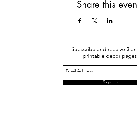
Share this even
Subscribe and receive 3 a
printable decor pages
Sign Up