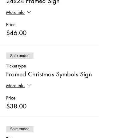
24x24 Framed Sign
More info
Price
$46.00
Sale ended
Ticket type
Framed Christmas Symbols Sign
More info
Price
$38.00
Sale ended