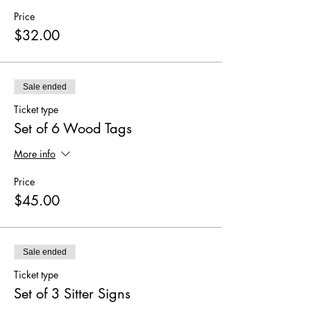
Price
$32.00
Sale ended
Ticket type
Set of 6 Wood Tags
More info
Price
$45.00
Sale ended
Ticket type
Set of 3 Sitter Signs