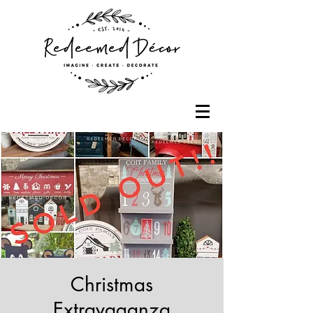
Christmas
Extravaganza