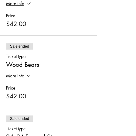
More info
Price
$42.00
Sale ended
Ticket type
Wood Bears
More info
Price
$42.00
Sale ended
Ticket type