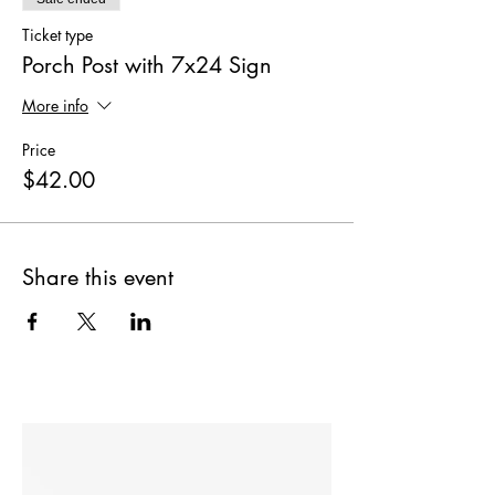
Ticket type
Porch Post with 7x24 Sign
More info
Price
$42.00
Share this event