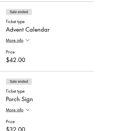
Sale ended
Ticket type
Advent Calendar
More info
Price
$42.00
Sale ended
Ticket type
Porch Sign
More info
Price
$32.00