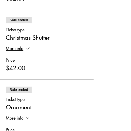
Sale ended
Ticket type
Christmas Shutter
More info
Price
$42.00
Sale ended
Ticket type
Ornament
More info
Price