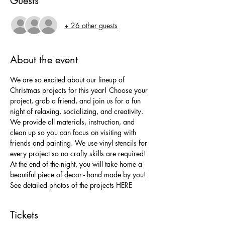
Guests
+ 26 other guests
About the event
We are so excited about our lineup of 
Christmas projects for this year! Choose your 
project, grab a friend, and join us for a fun 
night of relaxing, socializing, and creativity. 
We provide all materials, instruction, and 
clean up so you can focus on visiting with 
friends and painting. We use vinyl stencils for 
every project so no crafty skills are required! 
At the end of the night, you will take home a 
beautiful piece of decor - hand made by you!
See detailed photos of the projects 
HERE
Tickets