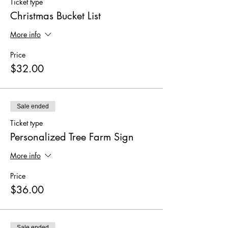
Ticket type
Christmas Bucket List
More info
Price
$32.00
Sale ended
Ticket type
Personalized Tree Farm Sign
More info
Price
$36.00
Sale ended