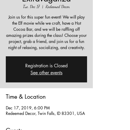
Tue, Dec 17
  |  
Redeemed Decor
Join us for this super fun event! We will play
the Elf movie while we craft, have a Hot
Cocoa Bar, and we will be raffling off
amazing prizes during the class! Choose your
project, grab a friend, and join us for a fun
night of relaxing, socializing, and creativity.
Registration is Closed
See other events
Time & Location
Dec 17, 2019, 6:00 PM
Redeemed Decor, Twin Falls, ID 83301, USA