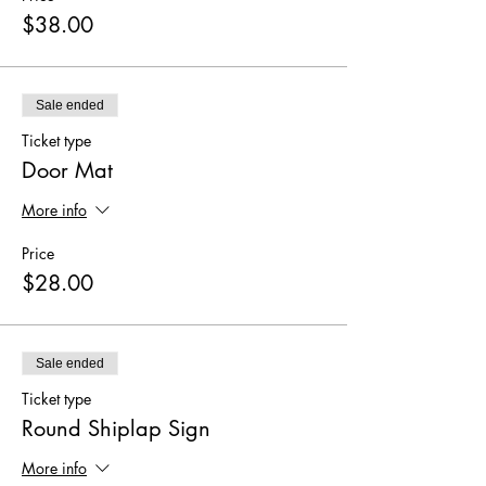
$38.00
Sale ended
Ticket type
Door Mat
More info
Price
$28.00
Sale ended
Ticket type
Round Shiplap Sign
More info