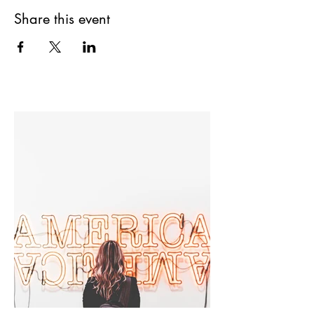
Share this event