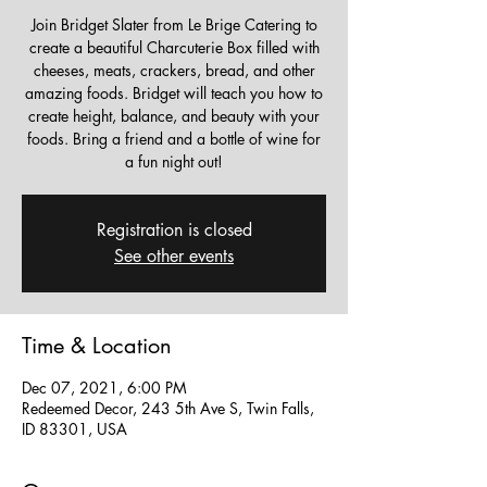
Join Bridget Slater from Le Brige Catering to
create a beautiful Charcuterie Box filled with
cheeses, meats, crackers, bread, and other
amazing foods. Bridget will teach you how to
create height, balance, and beauty with your
foods. Bring a friend and a bottle of wine for
a fun night out!
Registration is closed
See other events
Time & Location
Dec 07, 2021, 6:00 PM
Redeemed Decor, 243 5th Ave S, Twin Falls,
ID 83301, USA