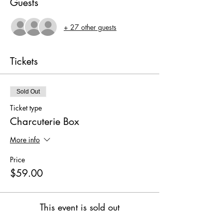
Guests
+ 27 other guests
Tickets
Sold Out
Ticket type
Charcuterie Box
More info
Price
$59.00
This event is sold out