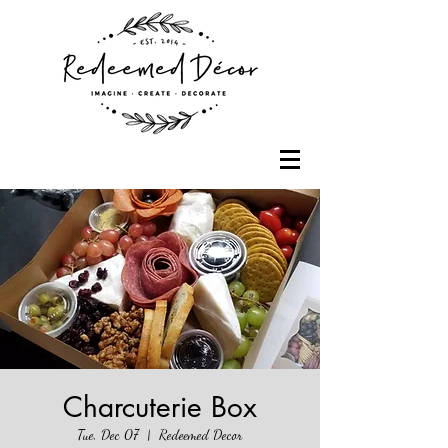
Charcuterie Box
Tue, Dec 07
  |  
Redeemed Decor