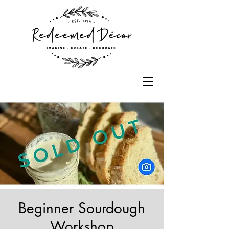
Beginner Sourdough
Workshop