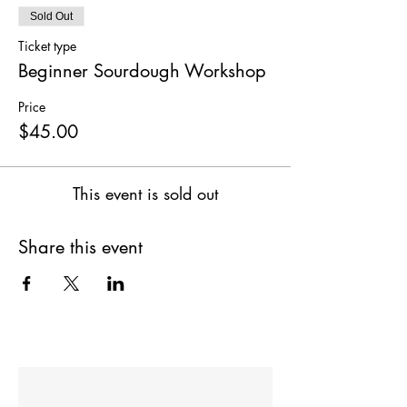
Sold Out
Ticket type
Beginner Sourdough Workshop
Price
$45.00
This event is sold out
Share this event