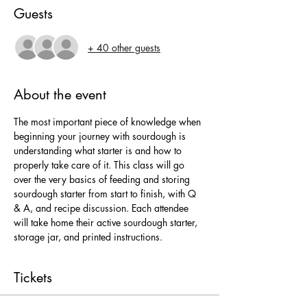
Guests
+ 40 other guests
About the event
The most important piece of knowledge when 
beginning your journey with sourdough is 
understanding what starter is and how to 
properly take care of it. This class will go 
over the very basics of feeding and storing 
sourdough starter from start to finish, with Q 
& A, and recipe discussion. Each attendee 
will take home their active sourdough starter, 
storage jar, and printed instructions.
Tickets