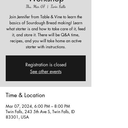
Thu, Mar 07
  |  
Twin Falls
Join Jennifer from Table & Vine to learn the
basics of Sourdough Bread making! Learn
what starter is and how to take care of it, feed
it, and store it. There will be Q&A time,
recipes, and you will take home an active
starter with instructions.
Registration is closed
See other events
Time & Location
Mar 07, 2024, 6:00 PM – 8:00 PM
Twin Falls, 243 5th Ave S, Twin Falls, ID
83301, USA