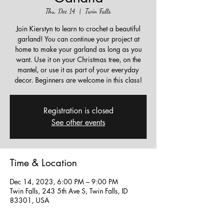
Thu, Dec 14
  |  
Twin Falls
Join Kierstyn to learn to crochet a beautiful
garland! You can continue your project at
home to make your garland as long as you
want. Use it on your Christmas tree, on the
mantel, or use it as part of your everyday
decor. Beginners are welcome in this class!
Registration is closed
See other events
Time & Location
Dec 14, 2023, 6:00 PM – 9:00 PM
Twin Falls, 243 5th Ave S, Twin Falls, ID
83301, USA