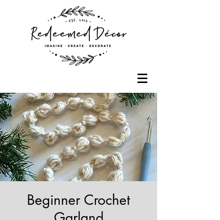
Beginner Crochet
Garland