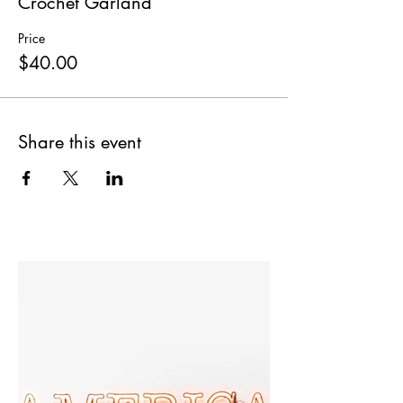
Crochet Garland
Price
$40.00
Share this event