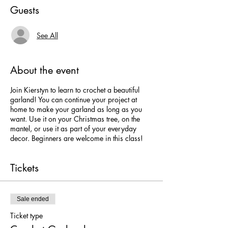
Guests
See All
About the event
Join Kierstyn to learn to crochet a beautiful
garland! You can continue your project at
home to make your garland as long as you
want. Use it on your Christmas tree, on the
mantel, or use it as part of your everyday
decor. Beginners are welcome in this class!
Tickets
Sale ended
Ticket type